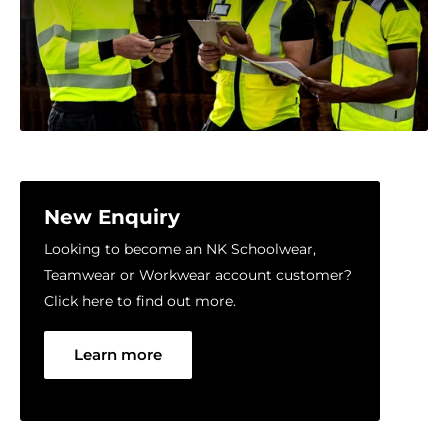
New Enquiry
Looking to become an NK Schoolwear,
Teamwear or Workwear account customer?
Click here to find out more.
Learn more