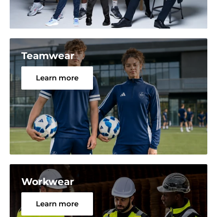
Teamwear
Learn more
Workwear
Learn more