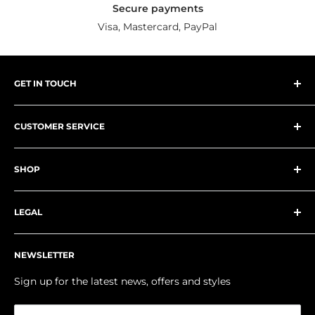
Secure payments
Visa, Mastercard, PayPal
GET IN TOUCH
NK Group
CUSTOMER SERVICE
218 High Street
Worle, Weston-super-Mare
About Us
North Somerset
SHOP
Contact Us
BS22 6JE
Delivery Information
Schoolwear
United Kingdom
FAQs
LEGAL
Teamwear
Klarna
Workwear
Privacy Policy
Phone: 01934 511005
My Account
NEWSLETTER
Email:
enquiries@nkgroupuk.com
Returns Policy
Size Guides
Terms & Conditions
Sign up for the latest news, offers and styles