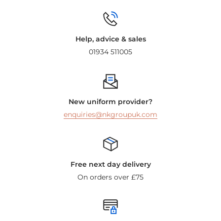
Help, advice & sales
01934 511005
New uniform provider?
enquiries@nkgroupuk.com
Free next day delivery
On orders over £75